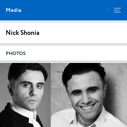
Media
Nick Shonia
PHOTOS