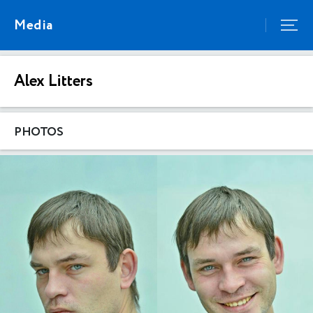
Media
Alex Litters
PHOTOS