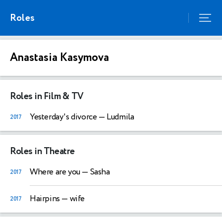
Roles
Anastasia Kasymova
Roles in Film & TV
Yesterday's divorce
— Ludmila
2017
Roles in Theatre
Where are you
— Sasha
2017
Hairpins
— wife
2017