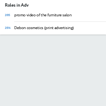
Roles in Adv
promo video of the furniture salon
2015
Debon cosmetics (print advertising)
2014