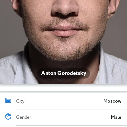
Anton Gorodetsky
City
Moscow
Gender
Male