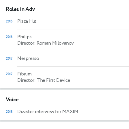
Roles in Adv
Pizza Hut
2016
Philips
2016
Director: Roman Milovanov
Nespresso
2017
Fibrum
2017
Director: The First Device
Voice
Dizaster interview for MAXIM
2018