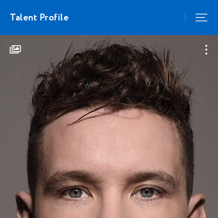
Talent Profile