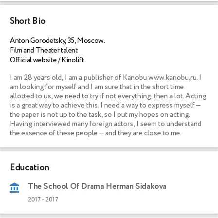
Short Bio
Anton Gorodetsky, 35, Moscow.
Film and Theater talent
Official website / Kinolift
I am 28 years old, I am a publisher of Kanobu www.kanobu.ru. I 
am looking for myself and I am sure that in the short time 
allotted to us, we need to try if not everything, then a lot. Acting 
is a great way to achieve this. I need a way to express myself — 
the paper is not up to the task, so I put my hopes on acting. 
Having interviewed many foreign actors, I seem to understand 
the essence of these people — and they are close to me.
Education
The School Of Drama Herman Sidakova
2017
-
2017