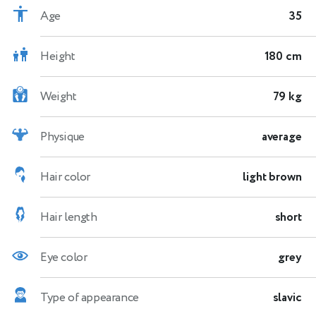
Age
35
Height
180 cm
Weight
79 kg
Physique
average
Hair color
light brown
Hair length
short
Eye color
grey
Type of appearance
slavic