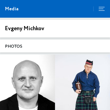
Media
Evgeny Michkov
PHOTOS