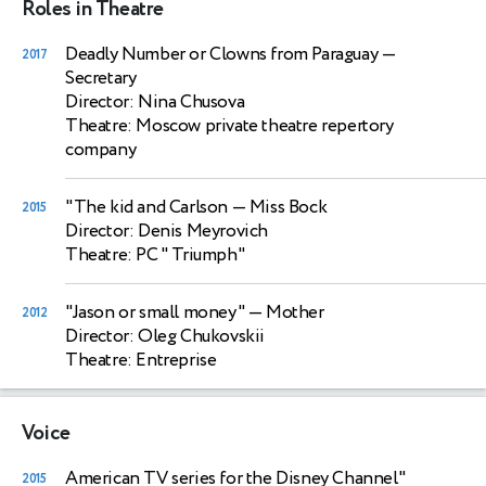
Roles in Theatre
Deadly Number or Clowns from Paraguay
—
2017
Secretary
Director: Nina Chusova
Theatre: Moscow private theatre repertory
company
"The kid and Carlson
— Miss Bock
2015
Director: Denis Meyrovich
Theatre: PC " Triumph"
"Jason or small money"
— Mother
2012
Director: Oleg Chukovskii
Theatre: Entreprise
Voice
American TV series for the Disney Channel"
2015