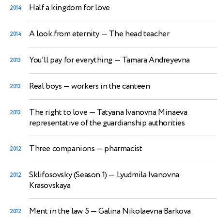
Half a kingdom for love
2014
A look from eternity
— The head teacher
2014
You'll pay for everything
— Tamara Andreyevna
2013
Real boys
— workers in the canteen
2013
The right to love
— Tatyana Ivanovna Minaeva
2013
representative of the guardianship authorities
Three companions
— pharmacist
2012
Sklifosovsky (Season 1)
— Lyudmila Ivanovna
2012
Krasovskaya
Ment in the law 5
— Galina Nikolaevna Barkova
2012