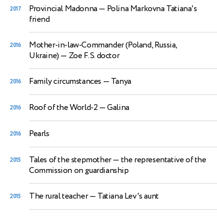
Provincial Madonna
— Polina Markovna Tatiana's
2017
friend
Mother-in-law-Commander (Poland, Russia,
2016
Ukraine)
— Zoe F. S. doctor
Family circumstances
— Tanya
2016
Roof of the World-2
— Galina
2016
Pearls
2016
Tales of the stepmother
— the representative of the
2015
Commission on guardianship
The rural teacher
— Tatiana Lev's aunt
2015