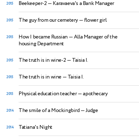
Beekeeper-2
— Karavaeva's a Bank Manager
2015
The guy from our cemetery
— flower girl
2015
How I became Russian
— Alla Manager of the
2015
housing Department
The truth is in wine-2
— Taisia I.
2015
The truth is in wine
— Taisia I.
2015
Physical education teacher
— apothecary
2015
The smile of a Mockingbird
— Judge
2014
Tatiana's Night
2014