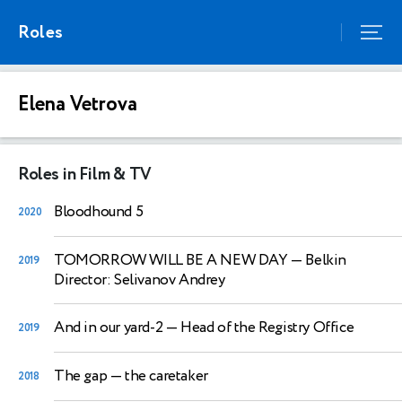
Roles
Elena Vetrova
Roles in Film & TV
Bloodhound 5
2020
TOMORROW WILL BE A NEW DAY
— Belkin
2019
Director: Selivanov Andrey
And in our yard-2
— Head of the Registry Office
2019
The gap
— the caretaker
2018