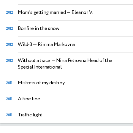
Mom's getting married
— Eleanor V.
2012
Bonfire in the snow
2012
Wild-3
— Rimma Markovna
2012
Without a trace
— Nina Petrovna Head of the
2012
Special International
Mistress of my destiny
2011
A fine line
2011
Traffic light
2011