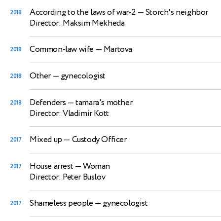
According to the laws of war-2
— Storch's neighbor
2018
Director: Maksim Mekheda
Common-law wife
— Martova
2018
Other
— gynecologist
2018
Defenders
— tamara's mother
2018
Director: Vladimir Kott
Mixed up
— Custody Officer
2017
House arrest
— Woman
2017
Director: Peter Buslov
Shameless people
— gynecologist
2017