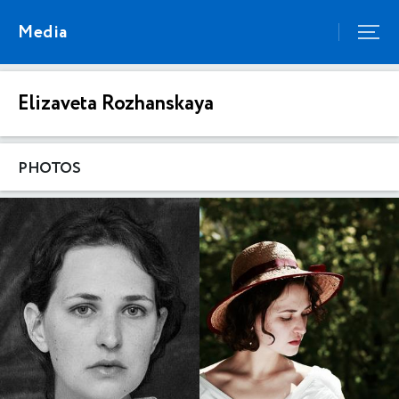
Media
Elizaveta Rozhanskaya
PHOTOS