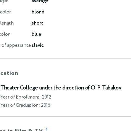
ique
average
 color
blond
 length
short
color
blue
 of appearance
slavic
cation
Theater College under the direction of O. P. Tabakov
Year of Enrollment: 2012
Year of Graduation: 2016
3