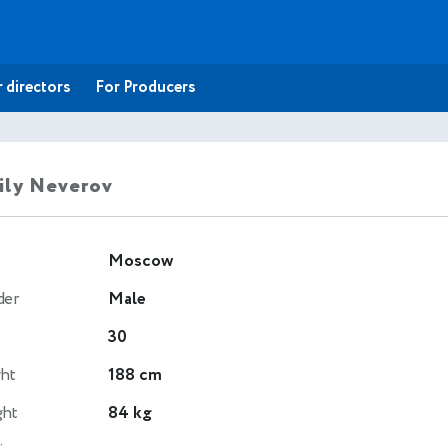
 directors
For Producers
ily Neverov
Moscow
der
Male
30
ht
188 cm
ght
84 kg