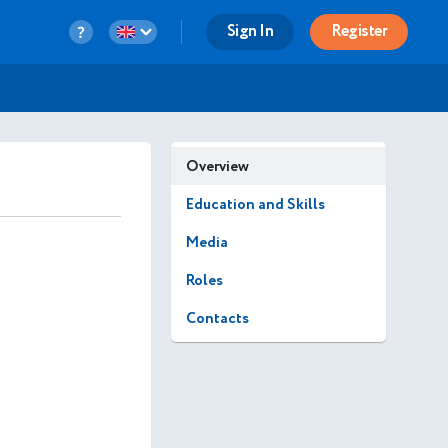
Sign In
Register
Overview
Education and Skills
Media
Roles
Contacts