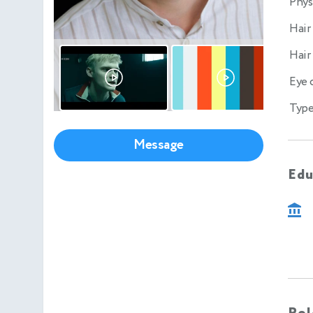
Phys
Hair
Hair
Eye 
Type
Message
Edu