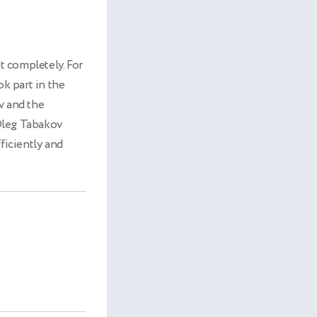
it completely. For
ok part in the
v and the
Oleg Tabakov
ficiently and