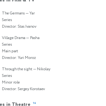
es in Film & TV
The Germans
— Yar
0
Series
Director: Stas Ivanov
Village Drama
— Pasha
2
Series
Main part
Director: Yuri Moroz
Through the sight
— Nikolay
2
Series
Minor role
Director: Sergey Korotaev
es in Theatre
16