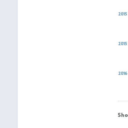
2015
2015
2016
Sho