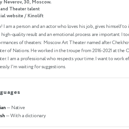
ly Neverov, 30, Moscow.
 and Theater talent
ial website / Kinolift
! I am a person and an actor who loves his job, gives himself to 
 high-quality result and an emotional process are important. I to
ormances of theaters: Moscow Art Theater named after Chekho
ter of Nations. He worked in the troupe from 2016-2021 at the 
er. I am a professional who respects your time. I want to work ef
essly. I'm waiting for suggestions.
guages
ian
— Native
ish
— With a dictionary