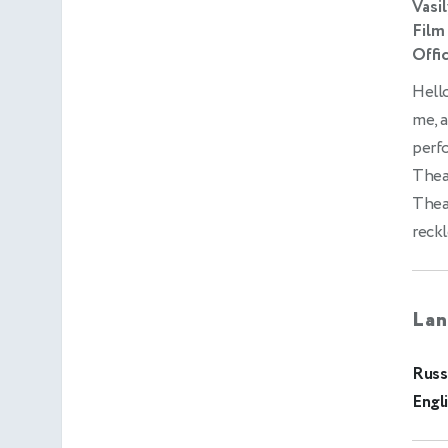
Vasi
Film
Offic
Hello
me, a
perf
Thea
Theat
reckl
Lan
Russ
Engl