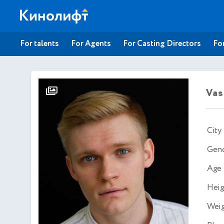
For talents
For Agents
For Casting Directors
For
Vas
City
Gen
Age
Heig
Wei