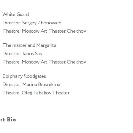
White Guard
Director: Sergey Zhenovach
Theatre: Moscow Art Theater. Chekhov
The master and Margarita
Director: Janos Sas
Theatre: Moscow Art Theater. Chekhov
Epiphany floodgates
Director: Marina Brusnikina
Theatre: Oleg Tabakov Theater
rt Bio