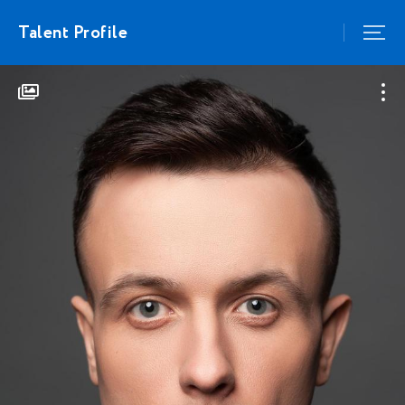
Talent Profile