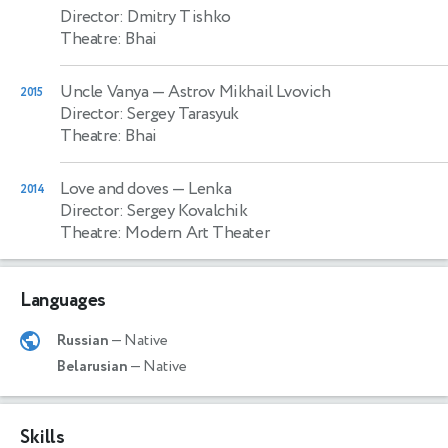
Director: Dmitry Tishko
Theatre: Bhai
Uncle Vanya
— Astrov Mikhail Lvovich
2015
Director: Sergey Tarasyuk
Theatre: Bhai
Love and doves
— Lenka
2014
Director: Sergey Kovalchik
Theatre: Modern Art Theater
Languages
Russian
— Native
Belarusian
— Native
Skills