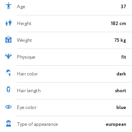
Age
37
Height
182 cm
Weight
75 kg
Physique
fit
Hair color
dark
Hair length
short
Eye color
blue
Type of appearance
european