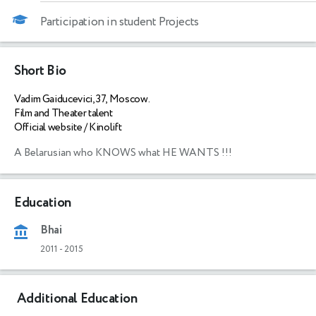
Participation in student Projects
Short Bio
Vadim Gaiducevici, 37, Moscow.
Film and Theater talent
Official website / Kinolift
A Belarusian who KNOWS what HE WANTS !!!
Education
Bhai
2011
-
2015
Additional Education