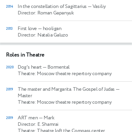
In the constellation of Sagittarius
— Vasiliy
2014
Director: Roman Gapanyuk
First love
— hooligan
2013
Director: Natalia Galuzo
Roles in Theatre
Dog's heart
— Bormental
2020
Theatre: Moscow theatre repertory company
The master and Margarita. The Gospel of Judas
—
2019
Master
Theatre: Moscow theatre repertory company
ART men
— Mark
2019
Director: E. Shamrai
Theatre: Theatre loft the Compass center