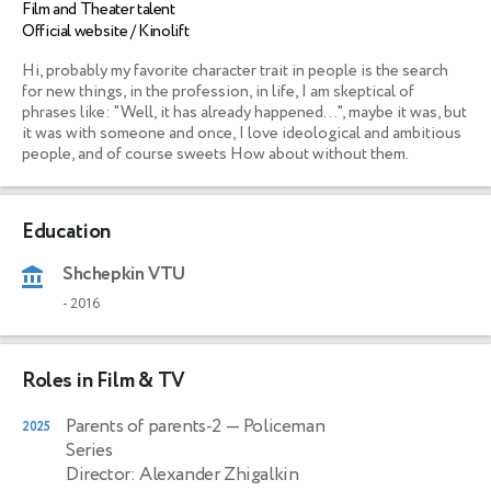
Film and Theater talent
Official website / Kinolift
Hi, probably my favorite character trait in people is the search 
for new things, in the profession, in life, I am skeptical of 
phrases like: "Well, it has already happened...", maybe it was, but 
it was with someone and once, I love ideological and ambitious 
people, and of course sweets How about without them. 
Education
Shchepkin VTU
-
2016
Roles in Film & TV
Parents of parents-2
— Policeman
2025
Series
Director: Alexander Zhigalkin