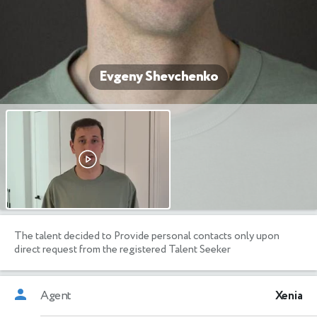
Evgeny Shevchenko
The talent decided to Provide personal contacts only upon
direct request from the registered Talent Seeker
Agent
Xenia