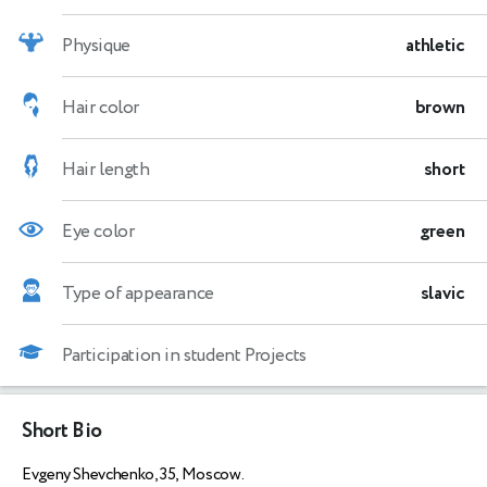
Physique
athletic
Hair color
brown
Hair length
short
Eye color
green
Type of appearance
slavic
Participation in student Projects
Short Bio
Evgeny Shevchenko, 35, Moscow.