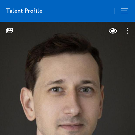
Talent Profile