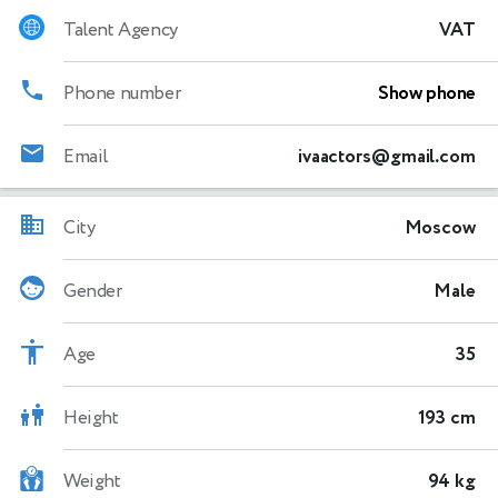
Talent Agency
VAT
Phone number
Show phone
Email
ivaactors@gmail.com
City
Moscow
Gender
Male
Age
35
Height
193 cm
Weight
94 kg