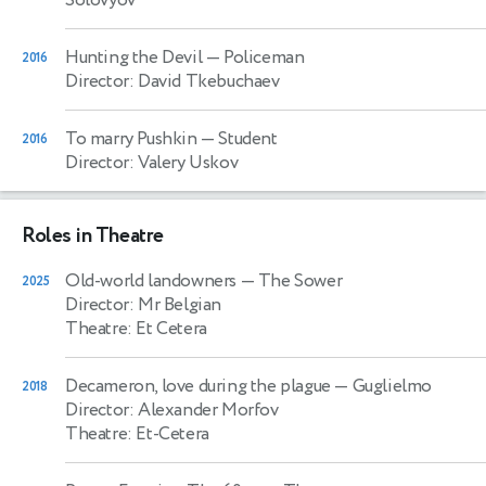
Solovyov
Hunting the Devil
— Policeman
2016
Director: David Tkebuchaev
To marry Pushkin
— Student
2016
Director: Valery Uskov
Roles in Theatre
Old-world landowners
— The Sower
2025
Director: Mr Belgian
Theatre: Et Cetera
Decameron, love during the plague
— Guglielmo
2018
Director: Alexander Morfov
Theatre: Et-Cetera