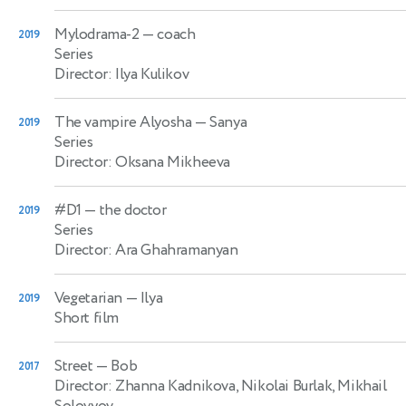
Mylodrama-2
— coach
2019
Series
Director: Ilya Kulikov
The vampire Alyosha
— Sanya
2019
Series
Director: Oksana Mikheeva
#D1
— the doctor
2019
Series
Director: Ara Ghahramanyan
Vegetarian
— Ilya
2019
Short film
Street
— Bob
2017
Director: Zhanna Kadnikova, Nikolai Burlak, Mikhail