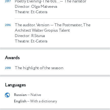
Poetry Evening-The 60s…
— The narrator
2017
Director: Olga Matveeva
Theatre: Et-Cetera
The auditor. Version
— The Postmaster, The
2016
Architect Walter Gropius Talent
Director: R.Sturua
Theatre: Et-Cetera
Awards
The highlight of the season
2018
Languages
Russian
— Native
English
— With a dictionary