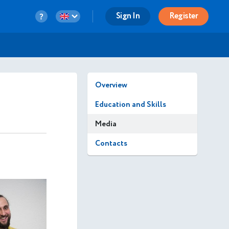
Sign In
Register
Overview
Education and Skills
Media
Contacts