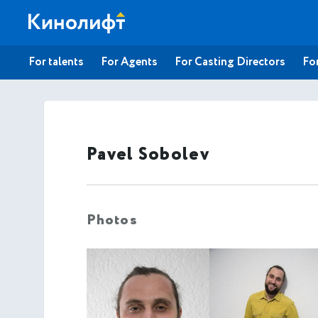
For talents
For Agents
For Casting Directors
For
Pavel Sobolev
Photos