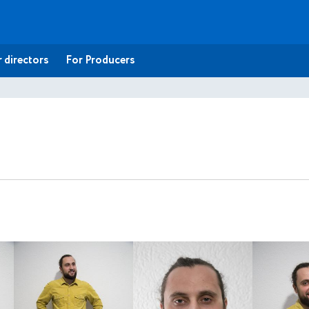
 directors
For Producers