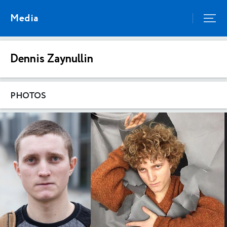
Media
Dennis Zaynullin
PHOTOS