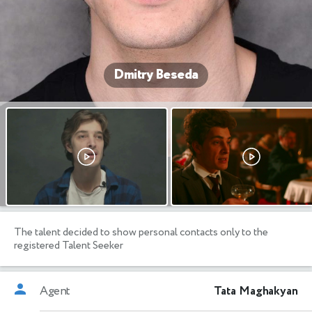
Dmitry Beseda
The talent decided to show personal contacts only to the
registered Talent Seeker
Agent
Tata Maghakyan