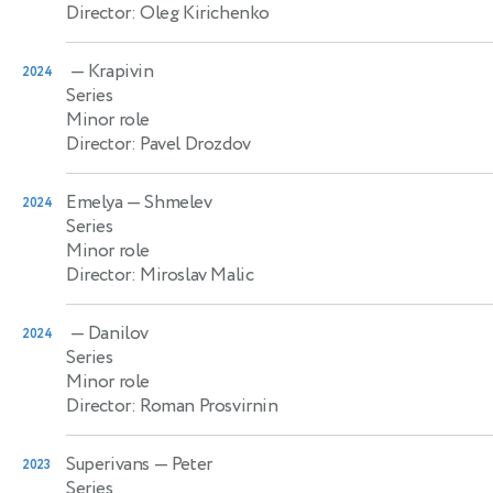
Director: Oleg Kirichenko
— Krapivin
2024
Series
Minor role
Director: Pavel Drozdov
Emelya
— Shmelev
2024
Series
Minor role
Director: Miroslav Malic
— Danilov
2024
Series
Minor role
Director: Roman Prosvirnin
Superivans
— Peter
2023
Series