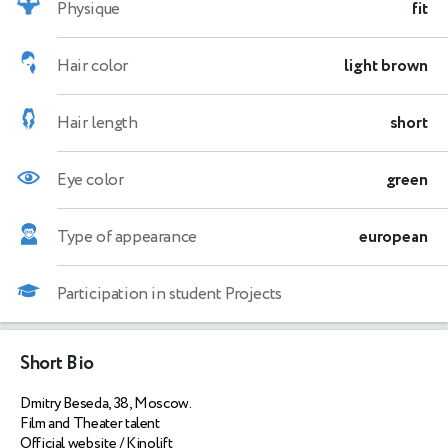
Physique
fit
Hair color
light brown
Hair length
short
Eye color
green
Type of appearance
european
Participation in student Projects
Short Bio
Dmitry Beseda, 38, Moscow.
Film and Theater talent
Official website / Kinolift