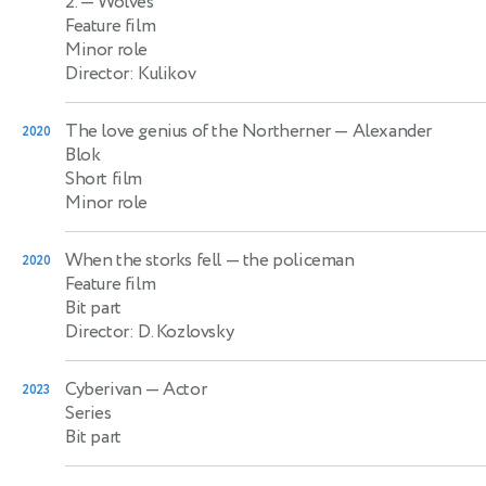
2.
— Wolves
Feature film
Minor role
Director: Kulikov
The love genius of the Northerner
— Alexander
2020
Blok
Short film
Minor role
When the storks fell
— the policeman
2020
Feature film
Bit part
Director: D. Kozlovsky
Cyberivan
— Actor
2023
Series
Bit part