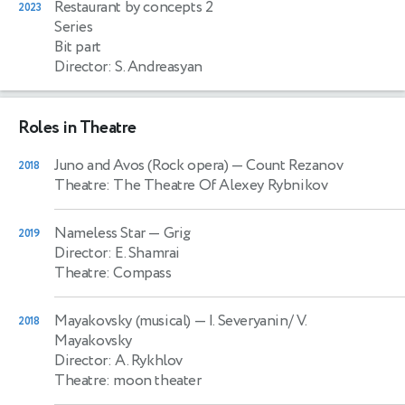
Restaurant by concepts 2
2023
Series
Bit part
Director: S. Andreasyan
Roles in Theatre
Juno and Avos (Rock opera)
— Count Rezanov
2018
Theatre: The Theatre Of Alexey Rybnikov
Nameless Star
— Grig
2019
Director: E. Shamrai
Theatre: Compass
Mayakovsky (musical)
— I. Severyanin/ V.
2018
Mayakovsky
Director: A. Rykhlov
Theatre: moon theater