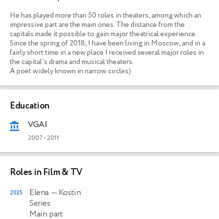
He has played more than 50 roles in theaters, among which an 
impressive part are the main ones. The distance from the 
capitals made it possible to gain major theatrical experience. 
Since the spring of 2018, I have been living in Moscow, and in a 
fairly short time in a new place I received several major roles in 
the capital's drama and musical theaters. 

A poet widely known in narrow circles) 
Education
VGAI
2007
-
2011
Roles in Film & TV
Elena
— Kostin
2025
Series
Main part