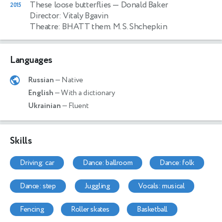
These loose butterflies
— Donald Baker
2015
Director: Vitaly Bgavin
Theatre: BHATT them. M. S. Shchepkin
Languages
Russian
— Native
English
— With a dictionary
Ukrainian
— Fluent
Skills
driving: car
dance: ballroom
dance: folk
dance: step
juggling
vocals: musical
fencing
roller skates
basketball