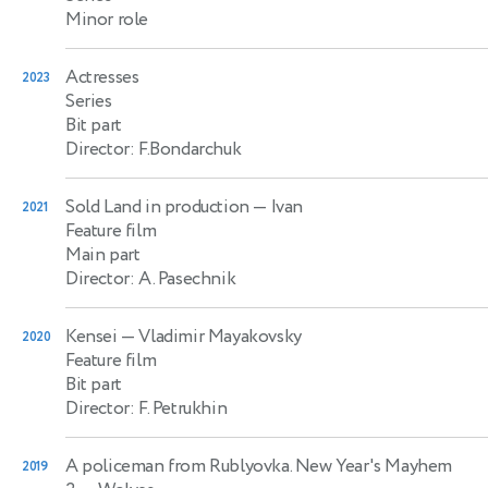
Minor role
Actresses
2023
Series
Bit part
Director: F.Bondarchuk
Sold Land in production
— Ivan
2021
Feature film
Main part
Director: A. Pasechnik
Kensei
— Vladimir Mayakovsky
2020
Feature film
Bit part
Director: F. Petrukhin
A policeman from Rublyovka. New Year's Mayhem
2019