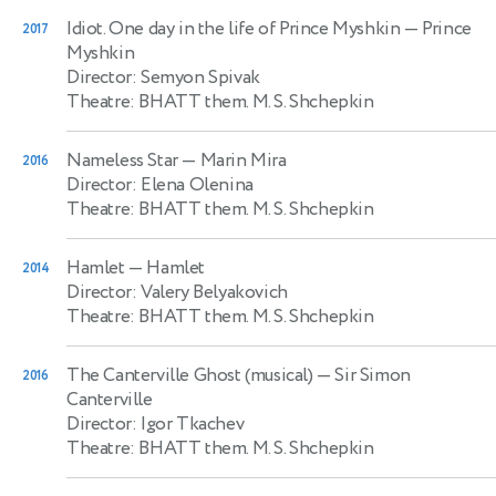
Idiot. One day in the life of Prince Myshkin
— Prince
2017
Myshkin
Director: Semyon Spivak
Theatre: BHATT them. M. S. Shchepkin
Nameless Star
— Marin Mira
2016
Director: Elena Olenina
Theatre: BHATT them. M. S. Shchepkin
Hamlet
— Hamlet
2014
Director: Valery Belyakovich
Theatre: BHATT them. M. S. Shchepkin
The Canterville Ghost (musical)
— Sir Simon
2016
Canterville
Director: Igor Tkachev
Theatre: BHATT them. M. S. Shchepkin