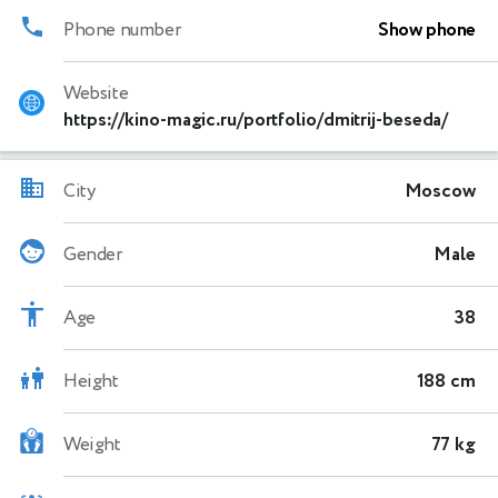
Phone number
Show phone
Website
https://kino-magic.ru/portfolio/dmitrij-beseda/
City
Moscow
Gender
Male
Age
38
Height
188 cm
Weight
77 kg