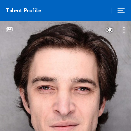
Talent Profile