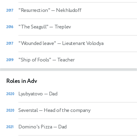
"Resurrection"
— Nekhludoff
2017
"The Seagull"
— Treplev
2016
"Wounded leave"
— Lieutenant Volodya
2017
"Ship of Fools"
— Teacher
2019
Roles in Adv
Lyubyatovo
— Dad
2020
Severstal
— Head of the company
2020
Domino's Pizza
— Dad
2021