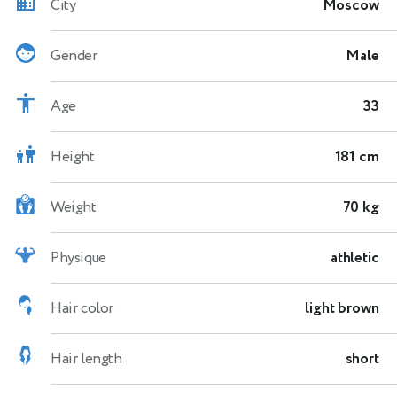
City
Moscow
Gender
Male
Age
33
Height
181 cm
Weight
70 kg
Physique
athletic
Hair color
light brown
Hair length
short