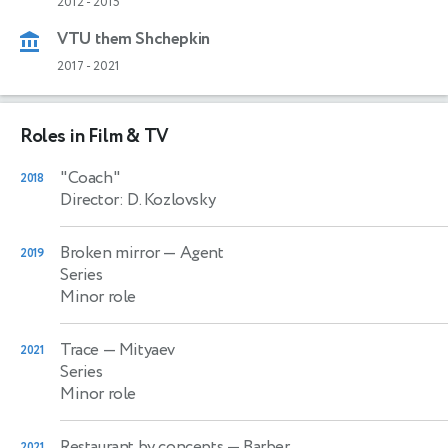
2012
-
2015
VTU them Shchepkin
2017
-
2021
Roles in Film & TV
"Coach"
2018
Director: D. Kozlovsky
Broken mirror
— Agent
2019
Series
Minor role
Trace
— Mityaev
2021
Series
Minor role
Restaurant by concepts
— Barber
2021