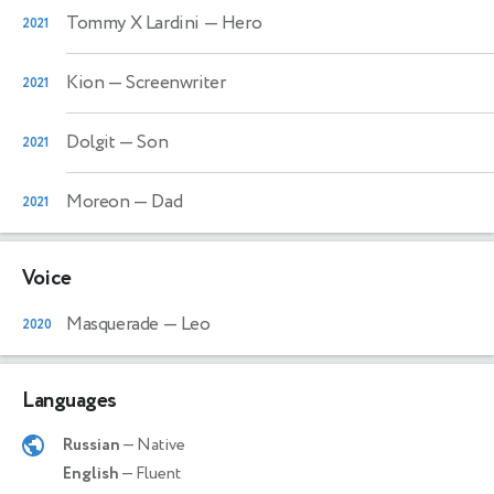
Tommy X Lardini
— Hero
2021
Kion
— Screenwriter
2021
Dolgit
— Son
2021
Moreon
— Dad
2021
Voice
Masquerade
— Leo
2020
Languages
Russian
— Native
English
— Fluent