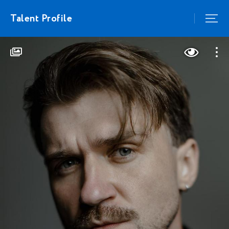
Talent Profile