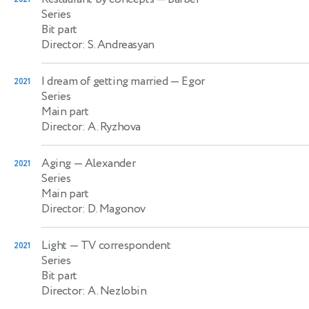
Series
Bit part
Director: S. Andreasyan
I dream of getting married
— Egor
2021
Series
Main part
Director: A. Ryzhova
Aging
— Alexander
2021
Series
Main part
Director: D. Magonov
Light
— TV correspondent
2021
Series
Bit part
Director: A. Nezlobin