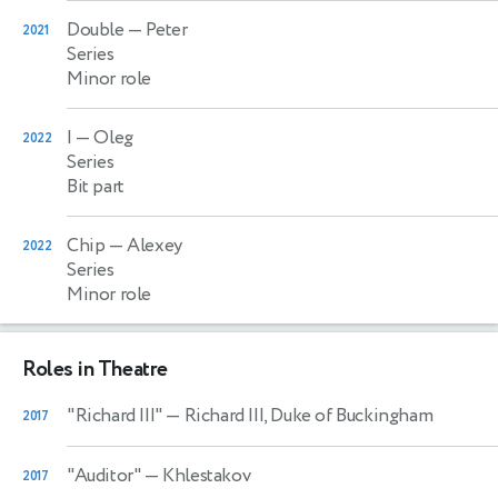
Double
— Peter
2021
Series
Minor role
I
— Oleg
2022
Series
Bit part
Chip
— Alexey
2022
Series
Minor role
Roles in Theatre
"Richard III"
— Richard III, Duke of Buckingham
2017
"Auditor"
— Khlestakov
2017