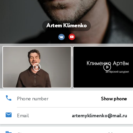
Artem Klimenko
Phone number
Show phone
Email
artemyklimenko@mail.ru