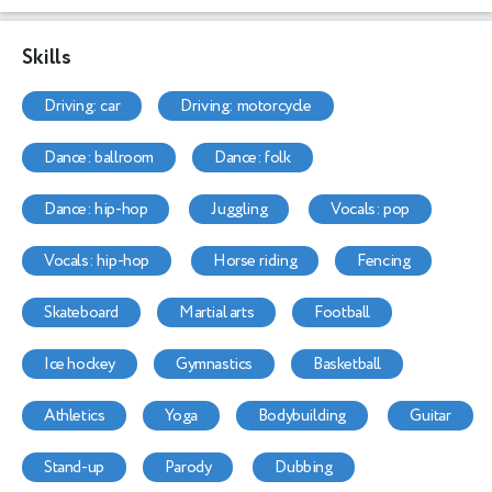
Skills
driving: car
driving: motorcycle
dance: ballroom
dance: folk
dance: hip-hop
juggling
vocals: pop
vocals: hip-hop
horse riding
fencing
skateboard
martial arts
football
ice hockey
gymnastics
basketball
athletics
yoga
bodybuilding
guitar
stand-up
parody
dubbing