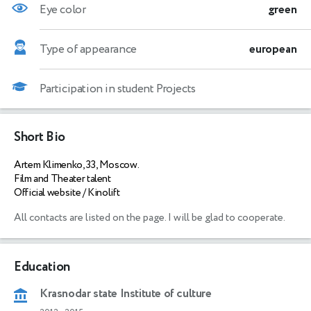
Eye color
green
Type of appearance
european
Participation in student Projects
Short Bio
Artem Klimenko, 33, Moscow.
Film and Theater talent
Official website / Kinolift
All contacts are listed on the page. I will be glad to cooperate. 
Education
Krasnodar state Institute of culture