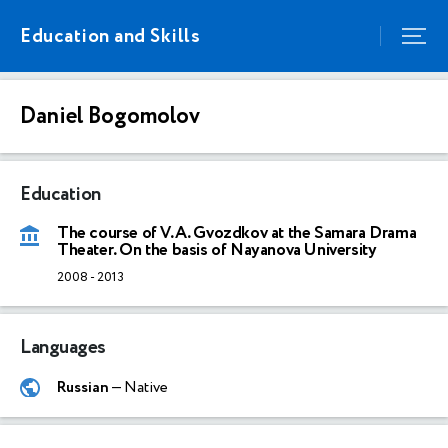
Education and Skills
Daniel Bogomolov
Education
The course of V.A. Gvozdkov at the Samara Drama
Theater. On the basis of Nayanova University
2008
-
2013
Languages
Russian
— Native