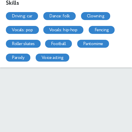
Skills
driving: car
dance: folk
clowning
vocals: pop
vocals: hip-hop
fencing
roller skates
football
pantomime
parody
voice acting