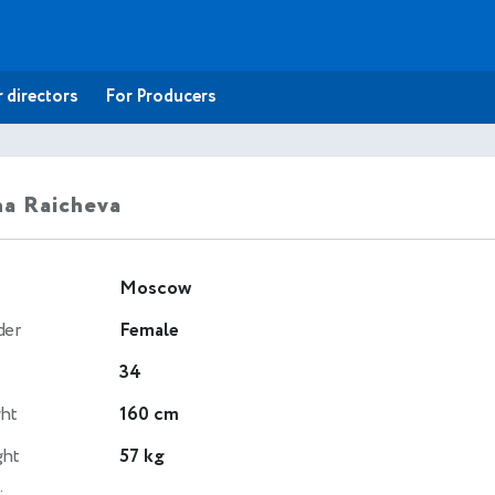
 directors
For Producers
a Raicheva
Moscow
der
Female
34
ht
160 cm
ght
57 kg