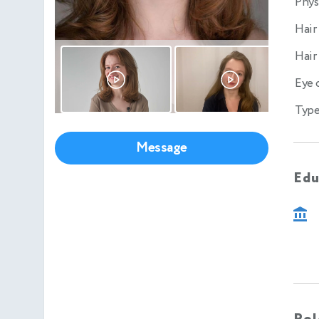
Phys
Hair
Hair
Eye 
Type
Message
Edu