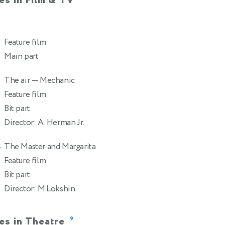
es in Film & TV
Feature film
Main part
The air
— Mechanic
Feature film
Bit part
Director: A. Herman Jr.
The Master and Margarita
4
Feature film
Bit part
Director: M.Lokshin
es in Theatre
9