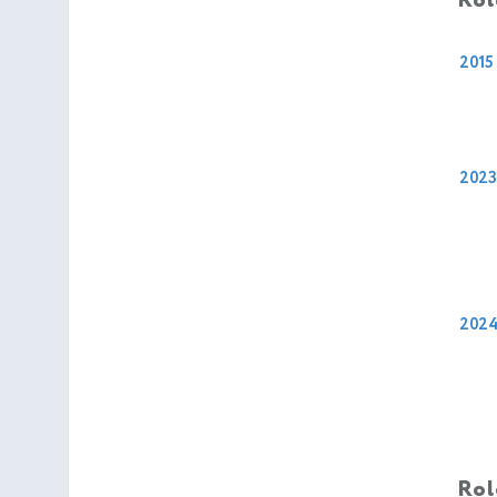
Rol
2015
2023
202
Rol