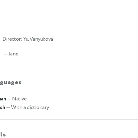
Director: Yu. Vanyukova
— Jane
guages
ian
— Native
ish
— With a dictionary
lls