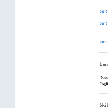
2019
2019
2019
Lan
Russ
Engl
Ski