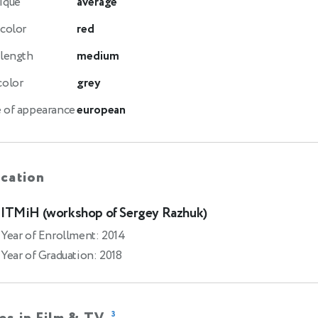
ique
average
 color
red
 length
medium
color
grey
 of appearance
european
cation
ITMiH (workshop of Sergey Razhuk)
Year of Enrollment: 2014
Year of Graduation: 2018
3