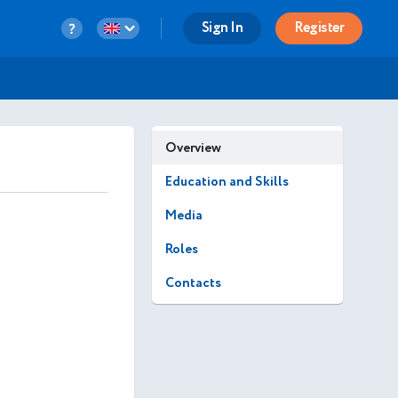
Sign In
Register
Overview
Education and Skills
Media
Roles
Contacts