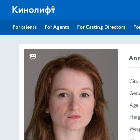
For talents
For Agents
For Casting Directors
For
Ann
City
Gen
Age
Heig
Wei