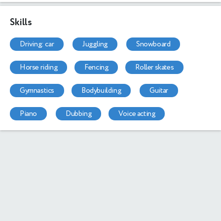
Skills
driving: car
juggling
snowboard
horse riding
fencing
roller skates
gymnastics
bodybuilding
guitar
piano
dubbing
voice acting