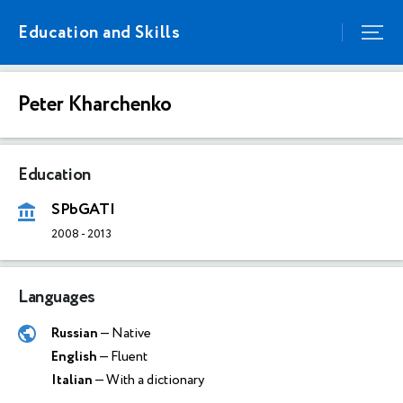
Education and Skills
Peter Kharchenko
Education
SPbGATI
2008
-
2013
Languages
Russian
— Native
English
— Fluent
Italian
— With a dictionary