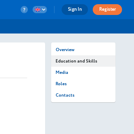
Sign In
Register
Overview
Education and Skills
Media
Roles
Contacts