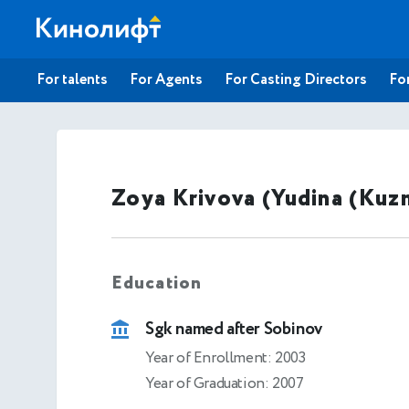
For talents
For Agents
For Casting Directors
For
Zoya Krivova (Yudina (Kuz
Education
Sgk named after Sobinov
Year of Enrollment: 2003
Year of Graduation: 2007