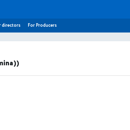
 directors
For Producers
mina))