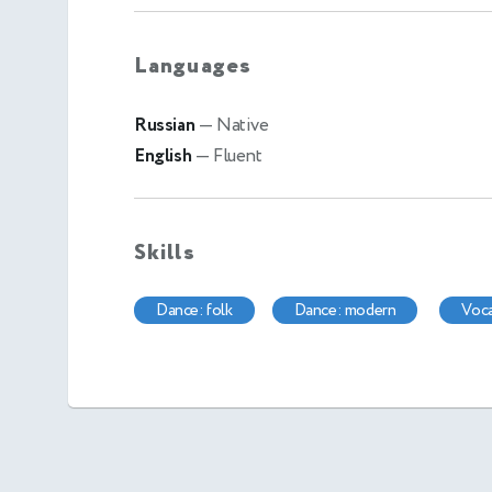
Languages
Russian
— Native
English
— Fluent
Skills
dance: folk
dance: modern
voc