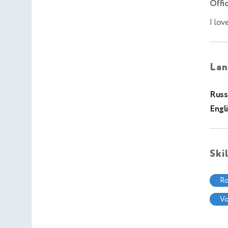
Offic
I lov
Lan
Russ
Engl
Ski
r
v