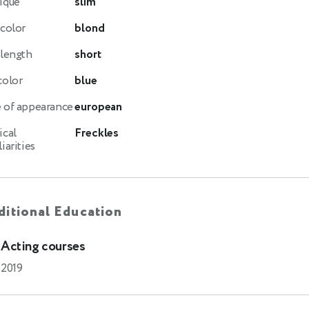
ique
slim
 color
blond
 length
short
color
blue
 of appearance
european
ical
Freckles
iarities
itional Education
Acting courses
2019