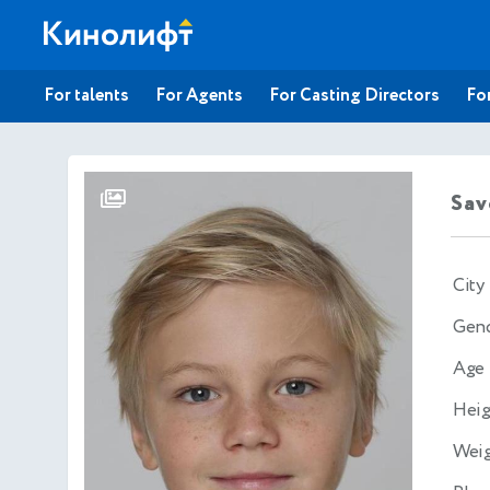
For talents
For Agents
For Casting Directors
For
Sav
City
Gen
Age
Heig
Wei