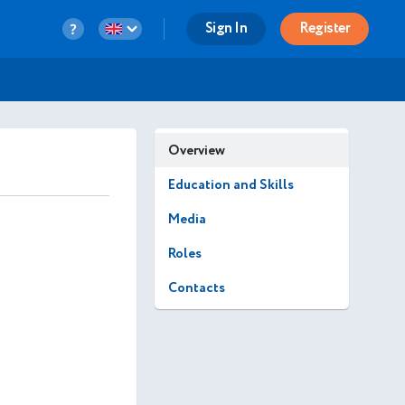
Sign In
Register
Overview
Education and Skills
Media
Roles
Contacts