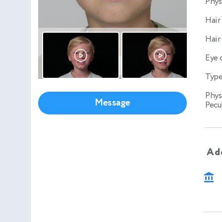
Phys
Hair
Hair
Eye 
Type
Phys
Message
Pecul
Add