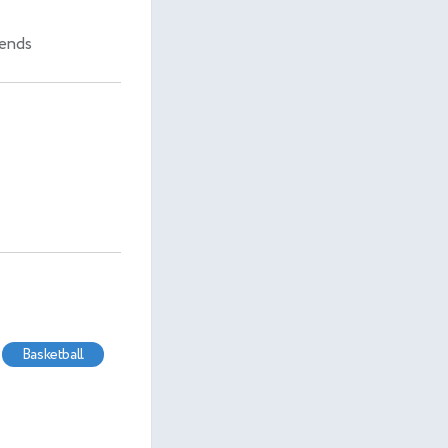
iends
basketball