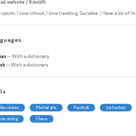
ial website / Kinolift
e sports, I love school, I love traveling. Sociable , I have a lot of fr
guages
ian
— With a dictionary
ish
— With a dictionary
lls
oller skates
martial arts
football
ice hockey
oice acting
chess