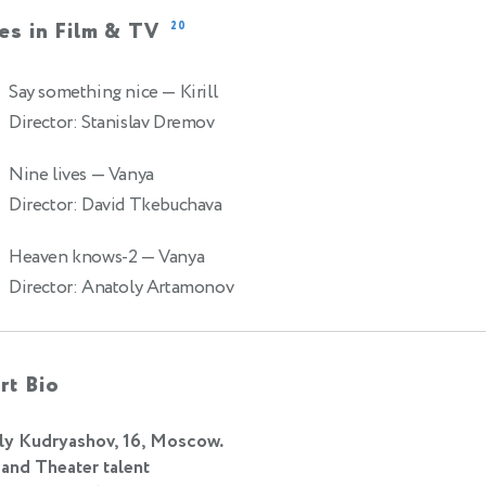
es in Film & TV
20
Say something nice
— Kirill
Director: Stanislav Dremov
Nine lives
— Vanya
Director: David Tkebuchava
Heaven knows-2
— Vanya
Director: Anatoly Artamonov
rt Bio
ly Kudryashov, 16, Moscow.
 and Theater talent