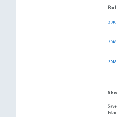
Rol
2018
2018
2018
Sho
Save
Film