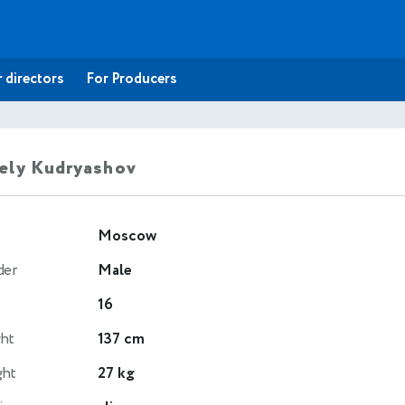
 directors
For Producers
ely Kudryashov
Moscow
der
Male
16
ht
137 cm
ght
27 kg