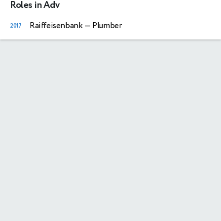
Roles in Adv
Raiffeisenbank
— Plumber
2017