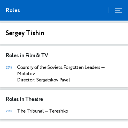
Roles
Sergey Tishin
Roles in Film & TV
Country of the Soviets. Forgotten Leaders
—
2017
Molotov
Director: Sergatskov Pavel
Roles in Theatre
The Tribunal
— Tereshko
2015