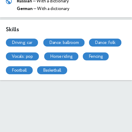
Russian
— With a dictionary
German
— With a dictionary
Skills
driving: car
dance: ballroom
dance: folk
vocals: pop
horse riding
fencing
football
basketball