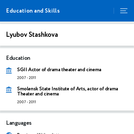
Education and Skills
Lyubov Stashkova
Education
SGII Actor of drama theater and cinema
2007
-
2011
Smolensk State Institute of Arts, actor of drama
Theater and cinema
2007
-
2011
Languages