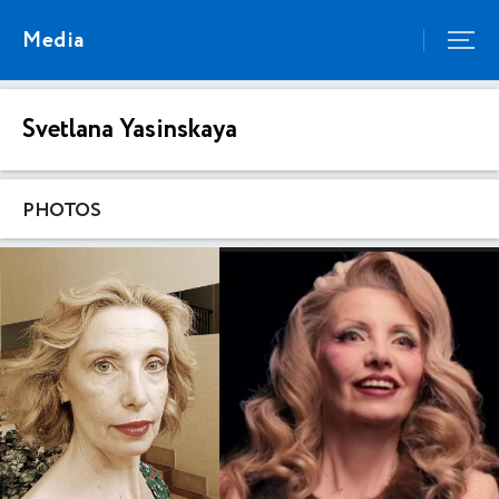
Media
Svetlana Yasinskaya
PHOTOS