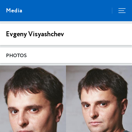
Media
Evgeny Visyashchev
PHOTOS