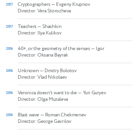
Cryptographers
— Evgeny Krupnov
2017
Director: Vera Storozheva
Teachers
— Shashkin
2017
Director: Ilya Kulikov
40+, or the geometry of the senses
— Igor
2016
Director: Oksana Bayrak
Unknown
— Dmitry Bolotov
2016
Director: Vlad Nikolaev
Veronica doesn't want to die
— Yuri Guryev
2016
Director: Olga Muzaleva
Blast wave
— Roman Chekmenev
2016
Director: George Gavrilov