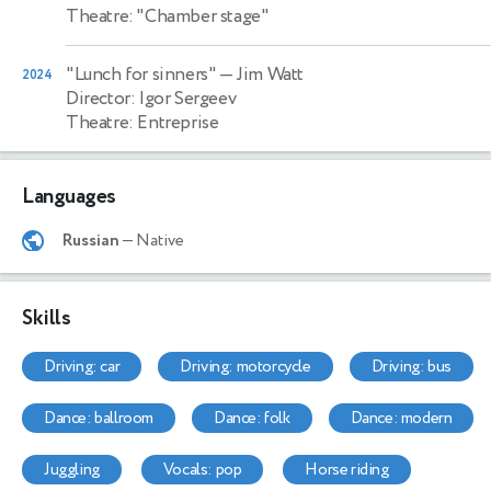
Theatre: "Chamber stage"
"Lunch for sinners"
— Jim Watt
2024
Director: Igor Sergeev
Theatre: Entreprise
Languages
Russian
— Native
Skills
driving: car
driving: motorcycle
driving: bus
dance: ballroom
dance: folk
dance: modern
juggling
vocals: pop
horse riding