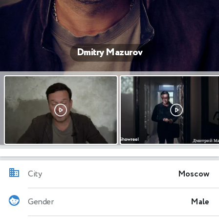
Dmitry Mazurov
City
Moscow
Gender
Male