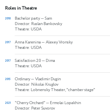
Roles in Theatre
Bachelor party
— Sam
2018
Director: Ruslan Bankovsky
Theatre: USDA
Anna Karenina
— Alexey Vronsky
2017
Theatre: USDA
Satisfaction 2.0
— Dima
2017
Theatre: USDA
Ordinary
— Vladimir Dugin
2015
Director: Nikolai Kruglov
Theatre: Lobnensky Theater, "chamber stage"
"Cherry Orchard"
— Ermolai Lopakhin
2021
Director: Peter Suvorov