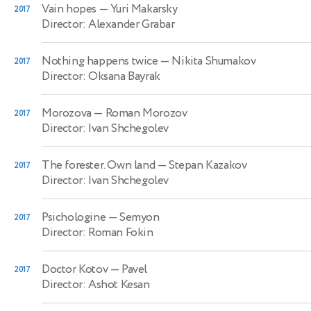
Vain hopes
— Yuri Makarsky
2017
Director: Alexander Grabar
Nothing happens twice
— Nikita Shumakov
2017
Director: Oksana Bayrak
Morozova
— Roman Morozov
2017
Director: Ivan Shchegolev
The forester. Own land
— Stepan Kazakov
2017
Director: Ivan Shchegolev
Psichologine
— Semyon
2017
Director: Roman Fokin
Doctor Kotov
— Pavel
2017
Director: Ashot Kesan