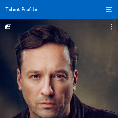
Talent Profile