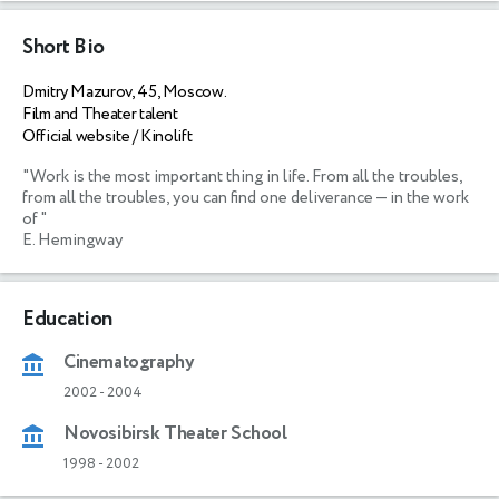
Short Bio
Dmitry Mazurov, 45, Moscow.
Film and Theater talent
Official website / Kinolift
"Work is the most important thing in life. From all the troubles, 
from all the troubles, you can find one deliverance — in the work 
of "

E. Hemingway
Education
Cinematography
2002
-
2004
Novosibirsk Theater School
1998
-
2002