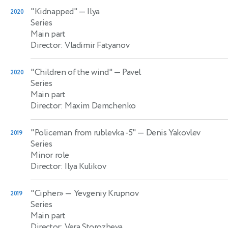
"Kidnapped"
— Ilya
2020
Series
Main part
Director: Vladimir Fatyanov
"Children of the wind"
— Pavel
2020
Series
Main part
Director: Maxim Demchenko
"Policeman from rublevka -5"
— Denis Yakovlev
2019
Series
Minor role
Director: Ilya Kulikov
"Cipher»
— Yevgeniy Krupnov
2019
Series
Main part
Director: Vera Storozheva