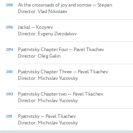
At the crossroads of joy and sorrow
— Stepan
2016
Director: Vlad Nikolaev
Jackal
— Kozyrev
2016
Director: Evgeny Zvezdakov
Pyatnitsky. Chapter Four
— Pavel Tkachev
2014
Director: Oleg Galin
Pyatnitsky. Chapter Three
— Pavel Tkachev
2013
Director: Michislav Yuzovsky
Pyatnitsky. Chapter two
— Pavel Tkachev
2012
Director: Michislav Yuzovsky
Pyatnitsky
— Pavel Tkachev
2011
Director: Michislav Yuzovsky