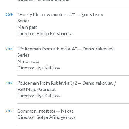
"Purely Moscow murders - 2"
— Igor Vlasov
2019
Series
Main part
Director: Philip Korshunov
"Policeman from rublevka-4"
— Denis Yakovlev
2018
Series
Minor role
Director: Ilya Kulikov
Policeman from Rublevka 3/2
— Denis Yakovlev /
2018
FSB Major General
Director: Ilya Kulikov
Common interests
— Nikita
2017
Director: Sofya Afinogenova