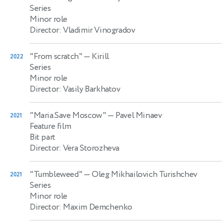
Series
Minor role
Director: Vladimir Vinogradov
"From scratch"
— Kirill
2022
Series
Minor role
Director: Vasily Barkhatov
"Maria.Save Moscow"
— Pavel Minaev
2021
Feature film
Bit part
Director: Vera Storozheva
"Tumbleweed"
— Oleg Mikhailovich Turishchev
2021
Series
Minor role
Director: Maxim Demchenko