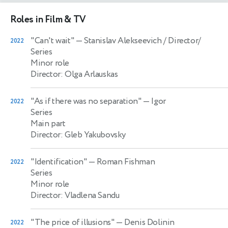
Roles in Film & TV
"Can't wait"
— Stanislav Alekseevich / Director/
2022
Series
Minor role
Director: Olga Arlauskas
"As if there was no separation"
— Igor
2022
Series
Main part
Director: Gleb Yakubovsky
"Identification"
— Roman Fishman
2022
Series
Minor role
Director: Vladlena Sandu
"The price of illusions"
— Denis Dolinin
2022