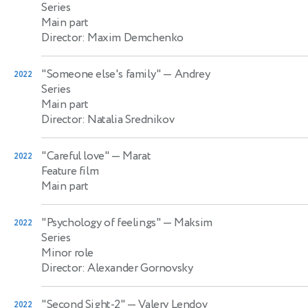
Series
Main part
Director: Maxim Demchenko
"Someone else's family"
— Andrey
2022
Series
Main part
Director: Natalia Srednikov
"Careful love"
— Marat
2022
Feature film
Main part
"Psychology of feelings"
— Maksim
2022
Series
Minor role
Director: Alexander Gornovsky
"Second Sight-2"
— Valery Lendov
2022