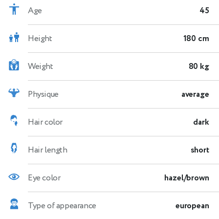
Age
45
Height
180 cm
Weight
80 kg
Physique
average
Hair color
dark
Hair length
short
Eye color
hazel/brown
Type of appearance
european