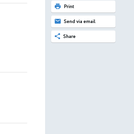
Print
Send via email
Share