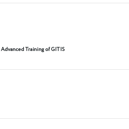
d Advanced Training of GITIS