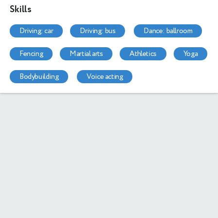
Skills
driving: car
driving: bus
dance: ballroom
fencing
martial arts
athletics
yoga
bodybuilding
voice acting