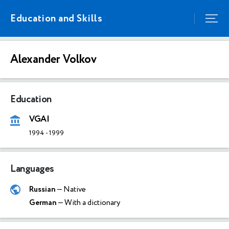
Education and Skills
Alexander Volkov
Education
VGAI
1994
-
1999
Languages
Russian
— Native
German
— With a dictionary