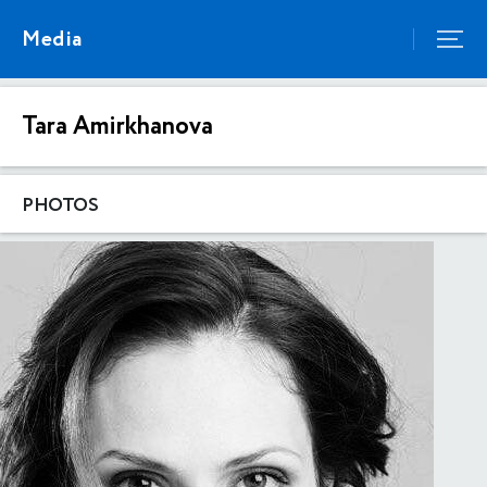
Media
Tara Amirkhanova
PHOTOS