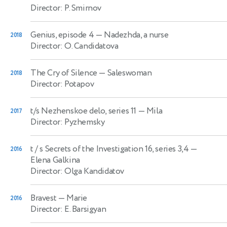
Director: P. Smirnov
Genius, episode 4
— Nadezhda, a nurse
2018
Director: O. Candidatova
The Cry of Silence
— Saleswoman
2018
Director: Potapov
t/s Nezhenskoe delo, series 11
— Mila
2017
Director: Pyzhemsky
t / s Secrets of the Investigation 16, series 3,4
—
2016
Elena Galkina
Director: Olga Kandidatov
Bravest
— Marie
2016
Director: E. Barsigyan