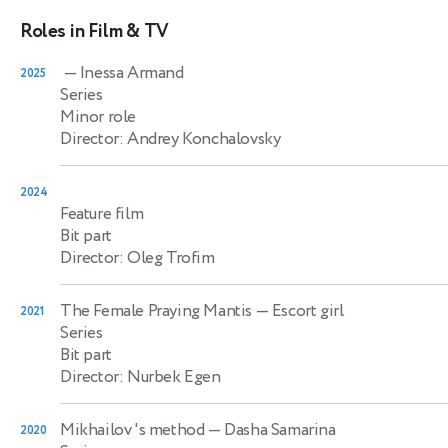
Roles in Film & TV
— Inessa Armand
2025
Series
Minor role
Director: Andrey Konchalovsky
2024
Feature film
Bit part
Director: Oleg Trofim
The Female Praying Mantis
— Escort girl
2021
Series
Bit part
Director: Nurbek Egen
Mikhailov 's method
— Dasha Samarina
2020