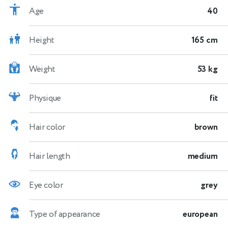
Age
40
Height
165 cm
Weight
53 kg
Physique
fit
Hair color
brown
Hair length
medium
Eye color
grey
Type of appearance
european