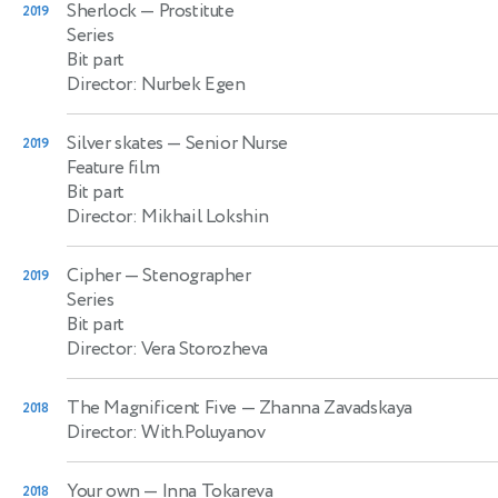
Sherlock
— Prostitute
2019
Series
Bit part
Director: Nurbek Egen
Silver skates
— Senior Nurse
2019
Feature film
Bit part
Director: Mikhail Lokshin
Cipher
— Stenographer
2019
Series
Bit part
Director: Vera Storozheva
The Magnificent Five
— Zhanna Zavadskaya
2018
Director: With.Poluyanov
Your own
— Inna Tokareva
2018