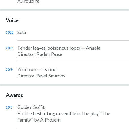
A.Proudina
Voice
Sela
2022
Tender leaves, poisonous roots
— Angela
2019
Director: Ruslan Pause
Your own
— Jeanne
2019
Director: Pavel Smirnov
Awards
Golden Soffit
2017
For the best acting ensemble in the play "The
Family" by A. Proudin