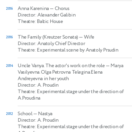
Anna Karenina
— Chorus
2016
Director: Alexander Galibin
Theatre: Baltic House
The Family (Kreutzer Sonata)
— Wife
2016
Director: Anatoly Chief Director
Theatre: Experimental scene by Anatoly Prsudin
Uncle Vanya. The actor's work on the role
— Marya
2014
Vasilyevna. Olga Petrovna Telegina.Elena
Andreyevna in her youth
Director: A. Proudin
Theatre: Experimental stage under the direction of
A.Proudina
School
— Nastya
2012
Director: A. Proudin
Theatre: Experimental stage under the direction of