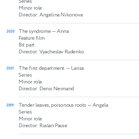
Series
Minor role
Director: Angelina Nikonova
The syndrome
— Anna
2020
Feature film
Bit part
Director: Vyacheslav Rudenko
The first department.
— Larisa
2021
Series
Minor role
Director: Denis Neimand
Tender leaves, poisonous roots
— Angela
2019
Series
Minor role
Director: Ruslan Pause