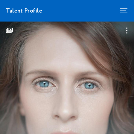
Talent Profile