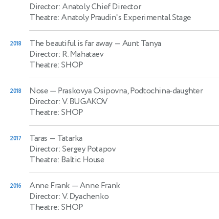
Director: Anatoly Chief Director
Theatre: Anatoly Praudin's Experimental Stage
The beautiful is far away
— Aunt Tanya
2018
Director: R. Mahataev
Theatre: SHOP
Nose
— Praskovya Osipovna, Podtochina-daughter
2018
Director: V. BUGAKOV
Theatre: SHOP
Taras
— Tatarka
2017
Director: Sergey Potapov
Theatre: Baltic House
Anne Frank
— Anne Frank
2016
Director: V. Dyachenko
Theatre: SHOP