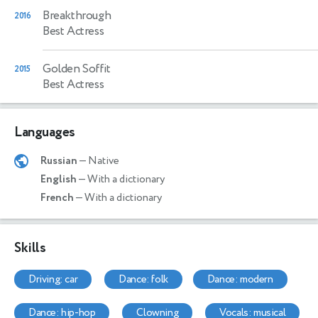
Breakthrough
2016
Best Actress
Golden Soffit
2015
Best Actress
Languages
Russian
— Native
English
— With a dictionary
French
— With a dictionary
Skills
driving: car
dance: folk
dance: modern
dance: hip-hop
clowning
vocals: musical