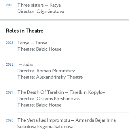
Three sisters
— Katya
2015
Director: Olga Grotova
Roles in Theatre
Tanya
— Tanya
2023
Theatre: Baltic House
— Judas
2022
Director: Roman Muromtsev
Theatre: Alexandrinsky Theatre
The Death Of Tarelkin
— Tarelkin, Kopylov
2021
Director: Oskaras Korshunovas
Theatre: Baltic House
The Versailles Impromptu
— Armanda Bejar,Irina
2020
Sokolova,Evgenia Safonova