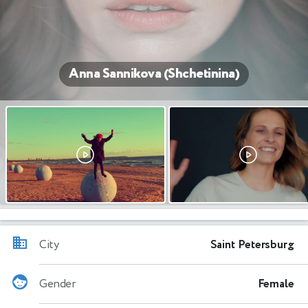
Anna Sannikova (Shchetinina)
City
Saint Petersburg
Gender
Female