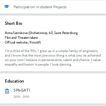
Participation in student Projects
Short Bio
Anna Sannikova (Shchetinina), 40, Saint Petersburg.
Film and Theater talent
Official website / Kinolift
I'm a child of the 90s, I grew up in a simple family of engineers, 
and I know that the most precious thing is what you've achieved 
on your own.I believe in perseverance, talent and chance. I value 
empathy and humor in people. I love dancing.
Education
SPbGATI
2005
-
2010