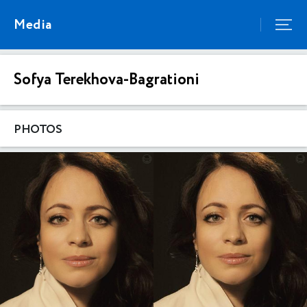
Media
Sofya Terekhova-Bagrationi
PHOTOS