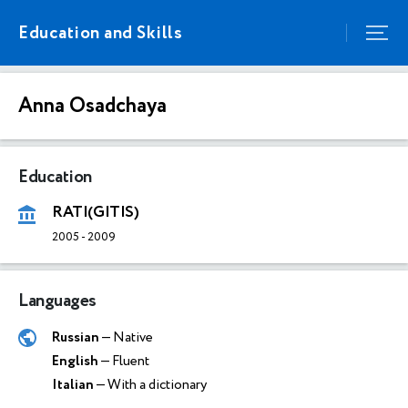
Education and Skills
Anna Osadchaya
Education
RATI(GITIS)
2005
-
2009
Languages
Russian
— Native
English
— Fluent
Italian
— With a dictionary