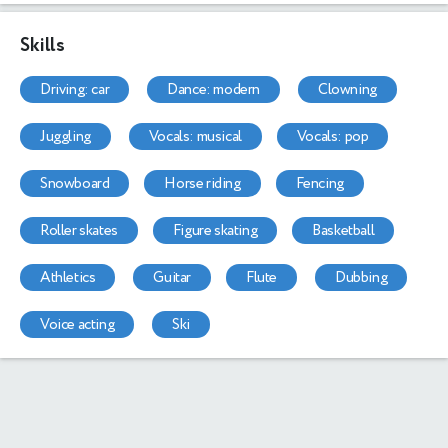
Skills
driving: car
dance: modern
clowning
juggling
vocals: musical
vocals: pop
snowboard
horse riding
fencing
roller skates
figure skating
basketball
athletics
guitar
flute
dubbing
voice acting
ski