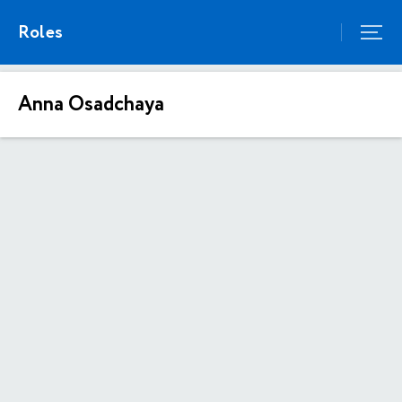
Roles
Anna Osadchaya