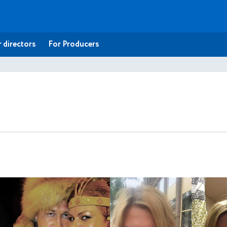
 directors
For Producers