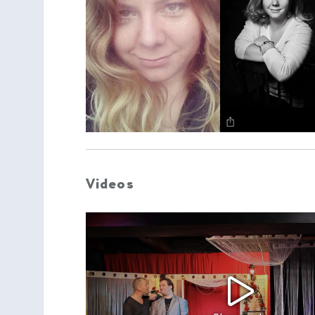
Videos