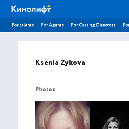
For talents
For Agents
For Casting Directors
For
Ksenia Zykova
Photos