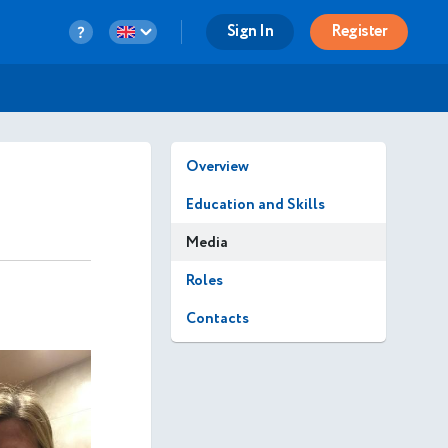
Sign In
Register
Overview
Education and Skills
Media
Roles
Contacts