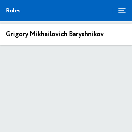
Roles
Grigory Mikhailovich Baryshnikov