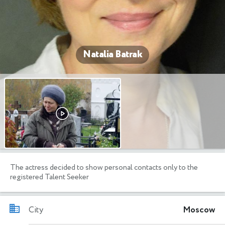
Natalia Batrak
The actress decided to show personal contacts only to the
registered Talent Seeker
City
Moscow