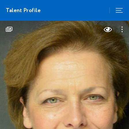
Talent Profile