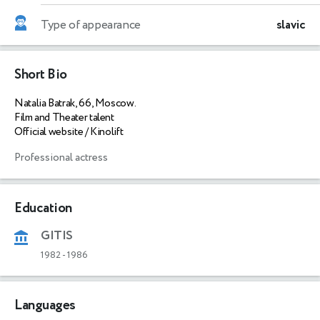
Type of appearance
slavic
Short Bio
Natalia Batrak, 66, Moscow.
Film and Theater talent
Official website / Kinolift
Professional actress
Education
GITIS
1982
-
1986
Languages