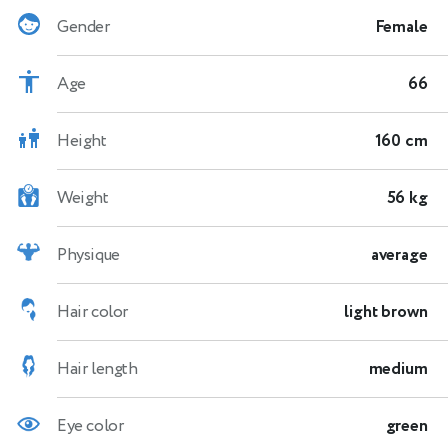
Gender
Female
Age
66
Height
160 cm
Weight
56 kg
Physique
average
Hair color
light brown
Hair length
medium
Eye color
green