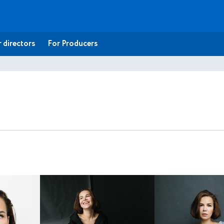
 directors
For Producers