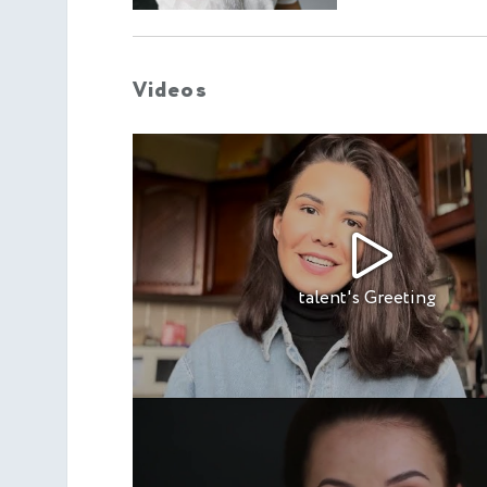
Videos
talent's Greeting