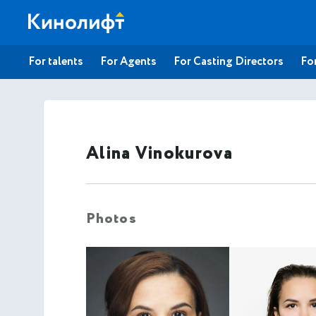
For talents
For Agents
For Casting Directors
For
Alina Vinokurova
Photos