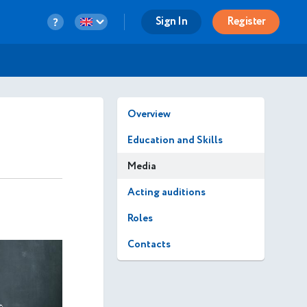
Sign In
Register
Overview
Education and Skills
Media
Acting auditions
Roles
Contacts