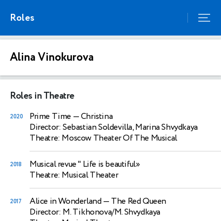
Roles
Alina Vinokurova
Roles in Theatre
Prime Time
— Christina
2020
Director: Sebastian Soldevilla, Marina Shvydkaya
Theatre: Moscow Theater Of The Musical
Musical revue " Life is beautiful»
2018
Theatre: Musical Theater
Alice in Wonderland
— The Red Queen
2017
Director: M. Tikhonova/M. Shvydkaya