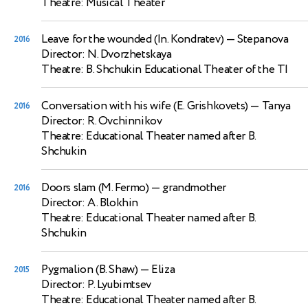
Theatre: Musical Theater
Leave for the wounded (In. Kondratev)
— Stepanova
2016
Director: N. Dvorzhetskaya
Theatre: B. Shchukin Educational Theater of the TI
Conversation with his wife (E. Grishkovets)
— Tanya
2016
Director: R. Ovchinnikov
Theatre: Educational Theater named after B.
Shchukin
Doors slam (M. Fermo)
— grandmother
2016
Director: A. Blokhin
Theatre: Educational Theater named after B.
Shchukin
Pygmalion (B. Shaw)
— Eliza
2015
Director: P. Lyubimtsev
Theatre: Educational Theater named after B.