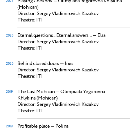
Playing Chekhov
— Olimpiada Yegorovna Khlykina
2021
(Mohican)
Director: Sergey Vladimirovich Kazakov
Theatre: ITI
Eternal questions...Eternal answers...
— Elsa
2020
Director: Sergey Vladimirovich Kazakov
Theatre: ITI
Behind closed doors
— Ines
2020
Director: Sergey Vladimirovich Kazakov
Theatre: ITI
The Last Mohican
— Olimpiada Yegorovna
2019
Khlykina (Mohican)
Director: Sergey Vladimirovich Kazakov
Theatre: ITI
Profitable place
— Polina
2018