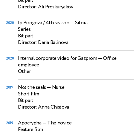
Bit part
Director: Ali Proskuryakov
Ip Pirogova / 4th season
— Sitora
2020
Series
Bit part
Director: Daria Balinova
Internal corporate video for Gazprom
— Office
2020
employee
Other
Not the seals
— Nurse
2019
Short film
Bit part
Director: Anna Chistova
Apocrypha
— The novice
2019
Feature film