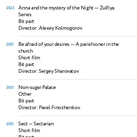
Anna and the mystery of the Night
— Zulfiya
2022
Series
Bit part
Director: Alexey Kolmogorov
Be afraid of your desires
— A parishioner in the
2021
church
Short film
Bit part
Director: Sergey Sharovatov
Non-sugar Palace
2021
Other
Bit part
Director: Pavel Finozhenkov
Sect
— Sectarian
2021
Short film