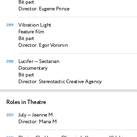
Bit part
Director: Eugene Prince
Vibration Light
2019
Feature film
Bit part
Director: Egor Voronin
Lucifer
— Sectarian
2018
Documentary
Bit part
Director: Stereotactic Creative Agency
Roles in Theatre
July
— Jeanne M.
2021
Director: Maria M