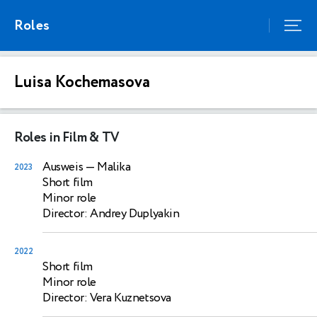
Roles
Luisa Kochemasova
Roles in Film & TV
Ausweis
— Malika
2023
Short film
Minor role
Director: Andrey Duplyakin
2022
Short film
Minor role
Director: Vera Kuznetsova