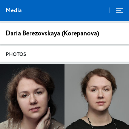
Media
Daria Berezovskaya (Korepanova)
PHOTOS