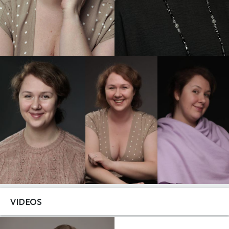
VIDEOS