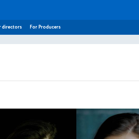
 directors
For Producers