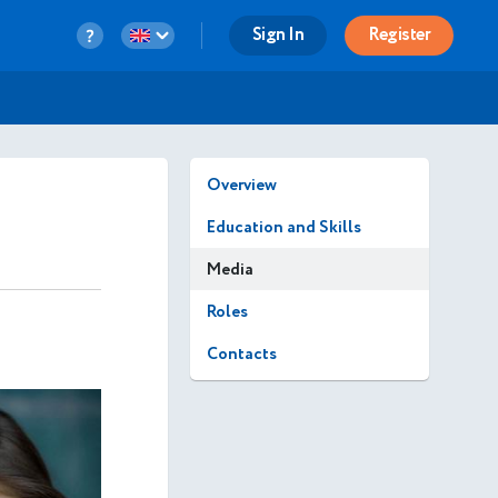
Sign In
Register
Overview
Education and Skills
Media
Roles
Contacts