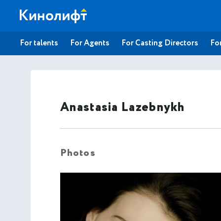
For talents
For Agents
For Casting Directors
For
Anastasia Lazebnykh
Photos