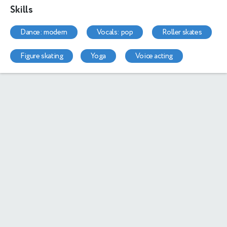
Skills
dance: modern
vocals: pop
roller skates
figure skating
yoga
voice acting