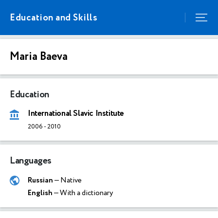
Education and Skills
Maria Baeva
Education
International Slavic Institute
2006
-
2010
Languages
Russian
— Native
English
— With a dictionary