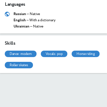
Languages
Russian
— Native
English
— With a dictionary
Ukrainian
— Native
Skills
dance: modern
vocals: pop
horse riding
roller skates