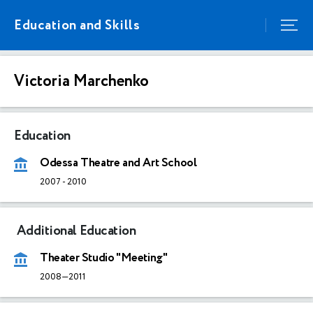
Education and Skills
Victoria Marchenko
Education
Odessa Theatre and Art School
2007
-
2010
Additional Education
Theater Studio "Meeting"
2008—2011