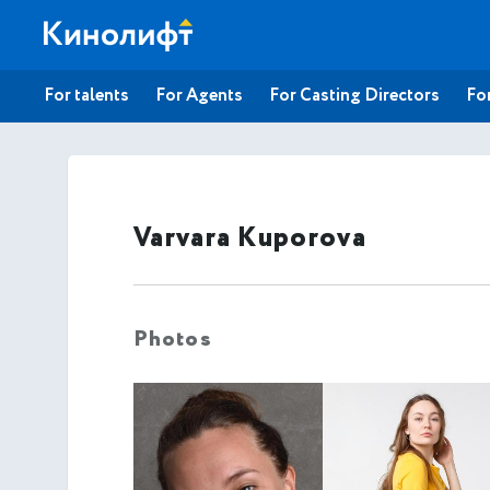
For talents
For Agents
For Casting Directors
For
Varvara Kuporova
Photos