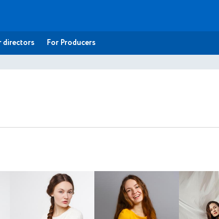
 directors
For Producers