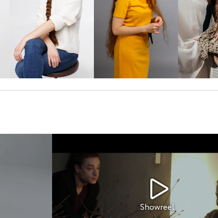
Showreel