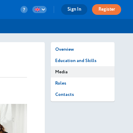
Sign In
Register
Overview
Education and Skills
Media
Roles
Contacts