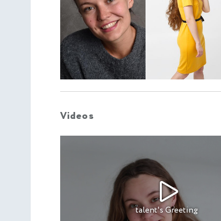
Videos
talent's Greeting