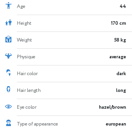
Age
44
Height
170 cm
Weight
58 kg
Physique
average
Hair color
dark
Hair length
long
Eye color
hazel/brown
Type of appearance
european