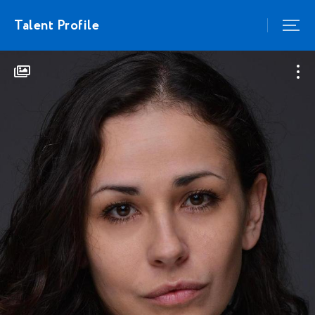
Talent Profile