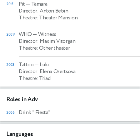
Pit
— Tamara
2015
Director: Anton Bebin
Theatre: Theater Mansion
WHO
— Witness
2009
Director: Maxim Vitorgan
Theatre: Other theater
Tattoo
— Lulu
2003
Director: Elena Ozertsova
Theatre: Triad
Roles in Adv
Drink " Fiesta"
2006
Languages