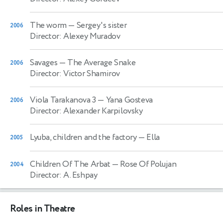
The worm
— Sergey's sister
2006
Director: Alexey Muradov
Savages
— The Average Snake
2006
Director: Victor Shamirov
Viola Tarakanova 3
— Yana Gosteva
2006
Director: Alexander Karpilovsky
Lyuba, children and the factory
— Ella
2005
Children Of The Arbat
— Rose Of Polujan
2004
Director: A. Eshpay
Roles in Theatre