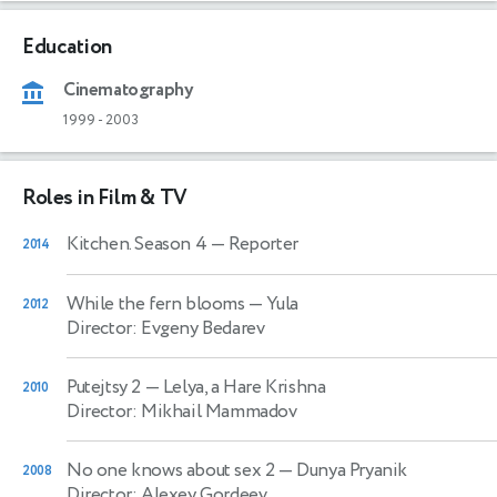
Education
Cinematography
1999
-
2003
Roles in Film & TV
Kitchen. Season 4
— Reporter
2014
While the fern blooms
— Yula
2012
Director: Evgeny Bedarev
Putejtsy 2
— Lelya, a Hare Krishna
2010
Director: Mikhail Mammadov
No one knows about sex 2
— Dunya Pryanik
2008
Director: Alexey Gordeev