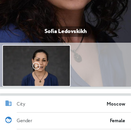
Sofia Ledovskikh
City
Moscow
Gender
Female