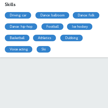
Skills
driving: car
dance: ballroom
dance: folk
dance: hip-hop
football
ice hockey
basketball
athletics
dubbing
voice acting
ski