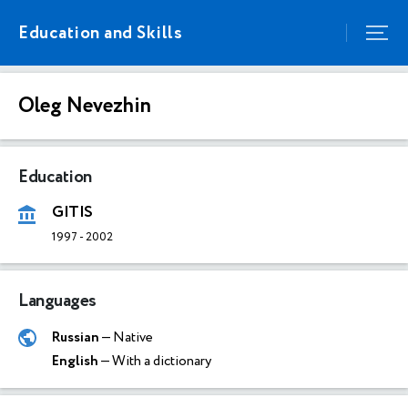
Education and Skills
Oleg Nevezhin
Education
GITIS
1997
-
2002
Languages
Russian
— Native
English
— With a dictionary