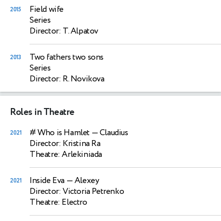
Field wife
2015
Series
Director: T. Alpatov
Two fathers two sons
2013
Series
Director: R. Novikova
Roles in Theatre
# Who is Hamlet
— Claudius
2021
Director: Kristina Ra
Theatre: Arlekiniada
Inside Eva
— Alexey
2021
Director: Victoria Petrenko
Theatre: Electro