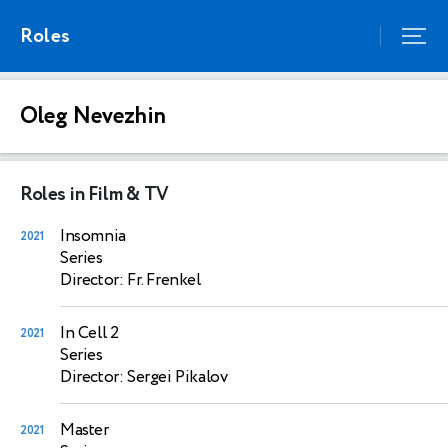
Roles
Oleg Nevezhin
Roles in Film & TV
Insomnia
2021
Series
Director: Fr. Frenkel
In Cell 2
2021
Series
Director: Sergei Pikalov
Master
2021