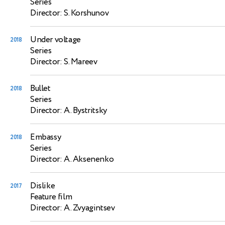
Series
Director: S. Korshunov
Under voltage
2018
Series
Director: S. Mareev
Bullet
2018
Series
Director: A. Bystritsky
Embassy
2018
Series
Director: A. Aksenenko
Dislike
2017
Feature film
Director: A. Zvyagintsev