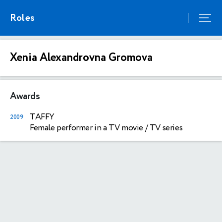
Roles
Xenia Alexandrovna Gromova
Awards
TAFFY
2009
Female performer in a TV movie / TV series