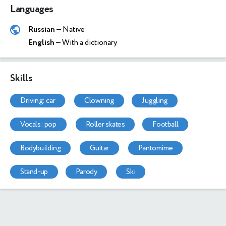
Languages
Russian
— Native
English
— With a dictionary
Skills
driving: car
clowning
juggling
vocals: pop
roller skates
football
bodybuilding
guitar
pantomime
stand-up
parody
ski