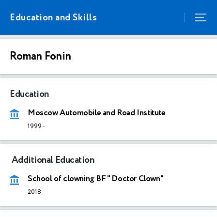
Education and Skills
Roman Fonin
Education
Moscow Automobile and Road Institute
1999
-
Additional Education
School of clowning BF " Doctor Clown"
2018