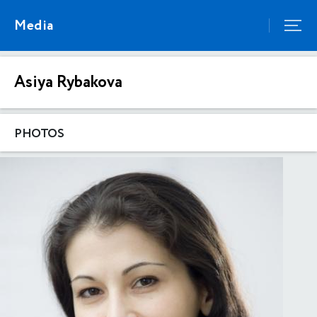
Media
Asiya Rybakova
PHOTOS