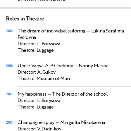
Roles in Theatre
The dream of individual tailoring
— Lukina Serafima
2012
Petrovna
Director: L. Borysova
Theatre: Luggage
Uncle Vanya. A. P. Chekhov
— Nanny Marina
2016
Director: A. Gukov
Theatre: Museum of Man
My happiness
— The Director of the school
2017
Director: L. Borysova
Theatre: Luggage
Champagne spray
— Margarita Nikolaevna
2017
Director: V. Dudnikov