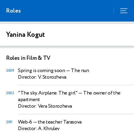
Roles
Yanina Kogut
Roles in Film & TV
Spring is coming soon
— The nun
2009
Director: V. Storozheva
"The sky. Airplane. The girl"
— The owner of the
2002
apartment
Director: Vera Storozheva
Web-6
— the teacher Tarasova
2011
Director: A. Khrulev