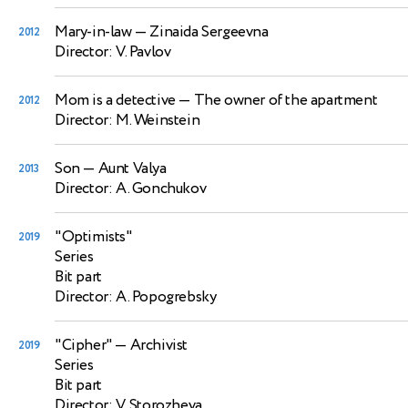
Mary-in-law
— Zinaida Sergeevna
2012
Director: V. Pavlov
Mom is a detective
— The owner of the apartment
2012
Director: M. Weinstein
Son
— Aunt Valya
2013
Director: A. Gonchukov
"Optimists"
2019
Series
Bit part
Director: A. Popogrebsky
"Cipher"
— Archivist
2019
Series
Bit part
Director: V. Storozheva