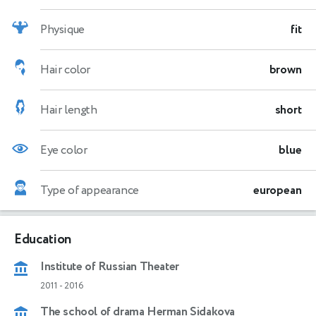
Physique
fit
Hair color
brown
Hair length
short
Eye color
blue
Type of appearance
european
Education
Institute of Russian Theater
2011
-
2016
The school of drama Herman Sidakova