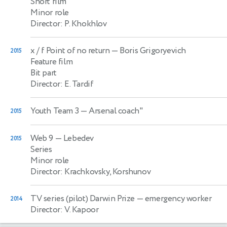
Short film
Minor role
Director: P. Khokhlov
x / f Point of no return
— Boris Grigoryevich
2015
Feature film
Bit part
Director: E. Tardif
Youth Team 3
— Arsenal coach"
2015
Web 9
— Lebedev
2015
Series
Minor role
Director: Krachkovsky, Korshunov
TV series (pilot) Darwin Prize
— emergency worker
2014
Director: V. Kapoor