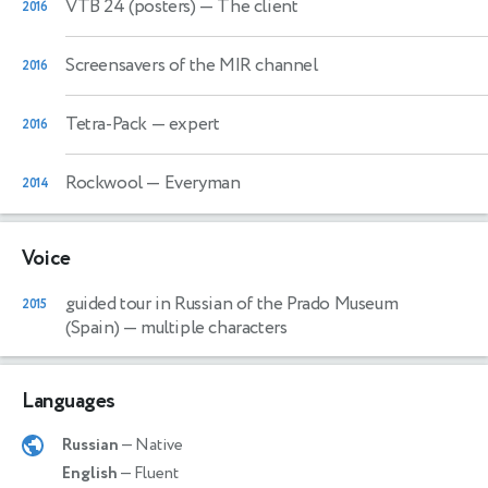
VTB 24 (posters)
— The client
2016
Screensavers of the MIR channel
2016
Tetra-Pack
— expert
2016
Rockwool
— Everyman
2014
Voice
guided tour in Russian of the Prado Museum
2015
(Spain)
— multiple characters
Languages
Russian
— Native
English
— Fluent