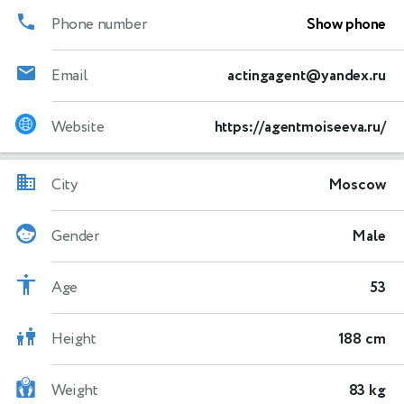
Phone number
Show phone
Email
actingagent@yandex.ru
Website
https://agentmoiseeva.ru/
City
Moscow
Gender
Male
Age
53
Height
188 cm
Weight
83 kg