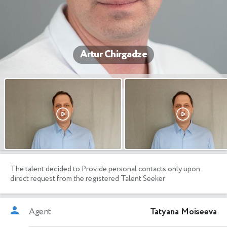
Artur Chirgadze
The talent decided to Provide personal contacts only upon
direct request from the registered Talent Seeker
Agent
Tatyana Moiseeva