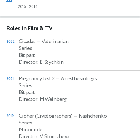
2015
-
2016
Roles in Film & TV
Cicadas
— Veterinarian
2022
Series
Bit part
Director: E. Stychkin
Pregnancy test 3
— Anesthesiologist
2021
Series
Bit part
Director: M.Weinberg
Cipher (Cryptographers)
— Ivashchenko
2019
Series
Minor role
Director: V. Storozheva