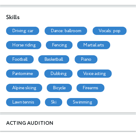
Skills
driving: car
dance: ballroom
vocals: pop
horse riding
fencing
martial arts
football
basketball
piano
pantomime
dubbing
voice acting
alpine skiing
bicycle
firearms
lawn tennis
ski
swimming
ACTING AUDITION