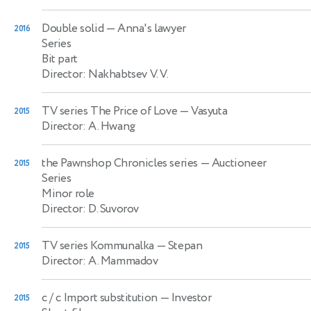
Double solid
— Anna's lawyer
2016
Series
Bit part
Director: Nakhabtsev V. V.
TV series The Price of Love
— Vasyuta
2015
Director: A. Hwang
the Pawnshop Chronicles series
— Auctioneer
2015
Series
Minor role
Director: D. Suvorov
TV series Kommunalka
— Stepan
2015
Director: A. Mammadov
c / c Import substitution
— Investor
2015