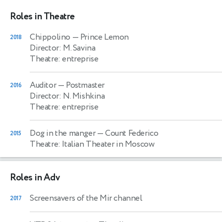
Roles in Theatre
Chippolino
— Prince Lemon
2018
Director: M. Savina
Theatre: entreprise
Auditor
— Postmaster
2016
Director: N. Mishkina
Theatre: entreprise
Dog in the manger
— Count Federico
2015
Theatre: Italian Theater in Moscow
Roles in Adv
Screensavers of the Mir channel
2017