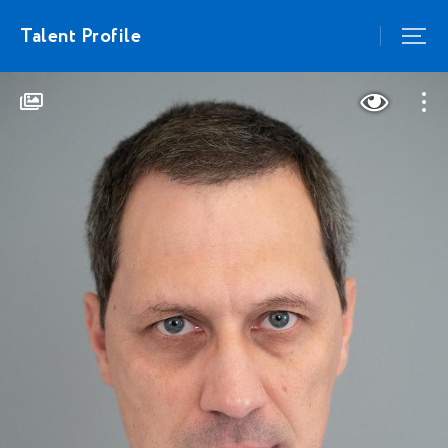
Talent Profile