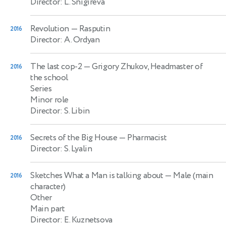
Director: L. Snigireva
Revolution
— Rasputin
2016
Director: A. Ordyan
The last cop-2
— Grigory Zhukov, Headmaster of
2016
the school
Series
Minor role
Director: S. Libin
Secrets of the Big House
— Pharmacist
2016
Director: S. Lyalin
Sketches What a Man is talking about
— Male (main
2016
character)
Other
Main part
Director: E. Kuznetsova