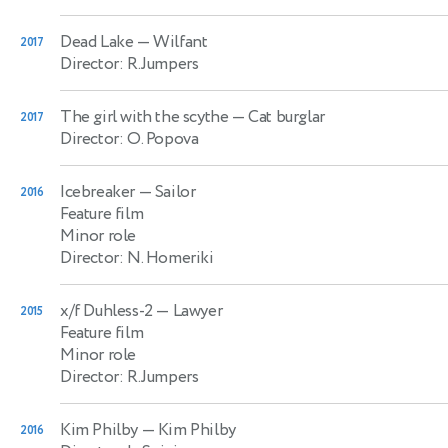
Dead Lake
— Wilfant
2017
Director: R.Jumpers
The girl with the scythe
— Cat burglar
2017
Director: O. Popova
Icebreaker
— Sailor
2016
Feature film
Minor role
Director: N. Homeriki
x/f Duhless-2
— Lawyer
2015
Feature film
Minor role
Director: R.Jumpers
Kim Philby
— Kim Philby
2016